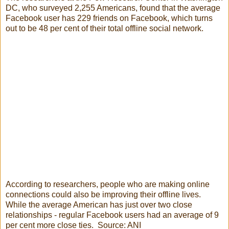
DC, who surveyed 2,255 Americans, found that the average
Facebook user has 229 friends on Facebook, which turns
out to be 48 per cent of their total offline social network.
According to researchers, people who are making online
connections could also be improving their offline lives.
While the average American has just over two close
relationships - regular Facebook users had an average of 9
per cent more close ties. Source: ANI