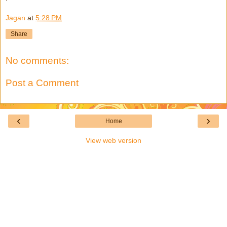
Jagan
at
5:28 PM
Share
No comments:
Post a Comment
‹
›
Home
View web version