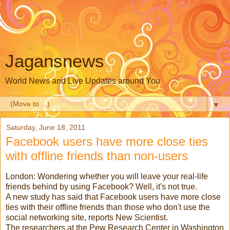
Jagansnews
World News and Live Updates around You
▼
Saturday, June 18, 2011
Facebook users have more close ties
with offline friends than non-users
London: Wondering whether you will leave your real-life
friends behind by using Facebook? Well, it's not true.
A new study has said that Facebook users have more close
ties with their offline friends than those who don't use the
social networking site, reports New Scientist.
The researchers at the Pew Research Center in Washington