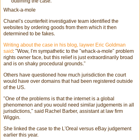
outlining the case.
Whack-a-mole
Chanel's counterfeit investigative team identified the
websites by ordering goods from them which it then
determined to be fakes.
Writing about the case in his blog, laywer Eric Goldman
said
: "Wow, I'm sympathetic to the "whack-a-mole" problem
rights owner face, but this relief is just extraordinarily broad
and is on shaky procedural grounds."
Others have questioned how much jurisdiction the court
would have over domains that had been registered outside
of the US.
"One of the problems is that the internet is a global
phenomenon and you would need similar judgements in all
jurisdictions," said Rachel Barber, assistant at law firm
Wiggin.
She linked the case to the L'Oreal versus eBay judgement
earlier this year.