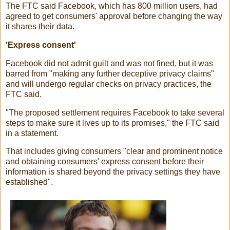
The FTC said Facebook, which has 800 million users, had
agreed to get consumers' approval before changing the way
it shares their data.
'Express consent'
Facebook did not admit guilt and was not fined, but it was
barred from "making any further deceptive privacy claims"
and will undergo regular checks on privacy practices, the
FTC said.
"The proposed settlement requires Facebook to take several
steps to make sure it lives up to its promises," the FTC said
in a statement.
That includes giving consumers "clear and prominent notice
and obtaining consumers' express consent before their
information is shared beyond the privacy settings they have
established".