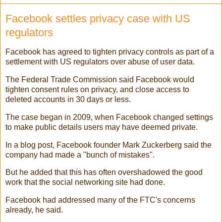
Facebook settles privacy case with US
regulators
Facebook has agreed to tighten privacy controls as part of a
settlement with US regulators over abuse of user data.
The Federal Trade Commission said Facebook would
tighten consent rules on privacy, and close access to
deleted accounts in 30 days or less.
The case began in 2009, when Facebook changed settings
to make public details users may have deemed private.
In a blog post, Facebook founder Mark Zuckerberg said the
company had made a "bunch of mistakes".
But he added that this has often overshadowed the good
work that the social networking site had done.
Facebook had addressed many of the FTC's concerns
already, he said.