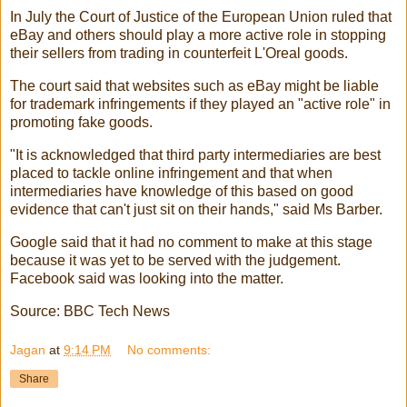
In July the Court of Justice of the European Union ruled that
eBay and others should play a more active role in stopping
their sellers from trading in counterfeit L'Oreal goods.
The court said that websites such as eBay might be liable
for trademark infringements if they played an "active role" in
promoting fake goods.
"It is acknowledged that third party intermediaries are best
placed to tackle online infringement and that when
intermediaries have knowledge of this based on good
evidence that can't just sit on their hands," said Ms Barber.
Google said that it had no comment to make at this stage
because it was yet to be served with the judgement.
Facebook said was looking into the matter.
Source: BBC Tech News
Jagan
at
9:14 PM
No comments:
Share