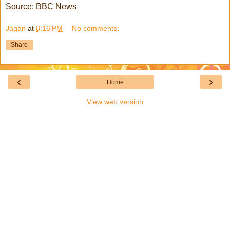
Source: BBC News
Jagan
at
8:16 PM
No comments:
Share
‹
›
Home
View web version