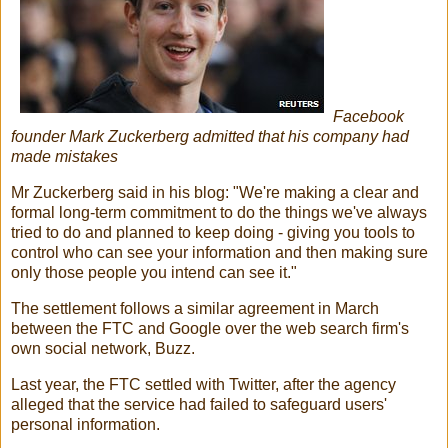
Facebook
founder Mark Zuckerberg admitted that his company had
made mistakes
Mr Zuckerberg said in his blog: "We're making a clear and
formal long-term commitment to do the things we've always
tried to do and planned to keep doing - giving you tools to
control who can see your information and then making sure
only those people you intend can see it."
The settlement follows a similar agreement in March
between the FTC and Google over the web search firm's
own social network, Buzz.
Last year, the FTC settled with Twitter, after the agency
alleged that the service had failed to safeguard users'
personal information.