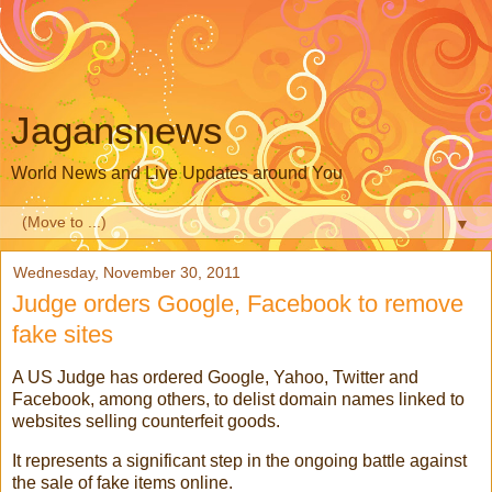
Jagansnews
World News and Live Updates around You
▼
Wednesday, November 30, 2011
Judge orders Google, Facebook to remove
fake sites
A US Judge has ordered Google, Yahoo, Twitter and
Facebook, among others, to delist domain names linked to
websites selling counterfeit goods.
It represents a significant step in the ongoing battle against
the sale of fake items online.