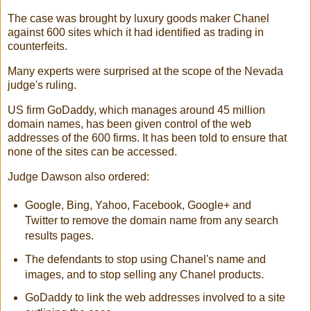
The case was brought by luxury goods maker Chanel
against 600 sites which it had identified as trading in
counterfeits.
Many experts were surprised at the scope of the Nevada
judge's ruling.
US firm GoDaddy, which manages around 45 million
domain names, has been given control of the web
addresses of the 600 firms. It has been told to ensure that
none of the sites can be accessed.
Judge Dawson also ordered:
Google, Bing, Yahoo, Facebook, Google+ and
Twitter to remove the domain name from any search
results pages.
The defendants to stop using Chanel's name and
images, and to stop selling any Chanel products.
GoDaddy to link the web addresses involved to a site