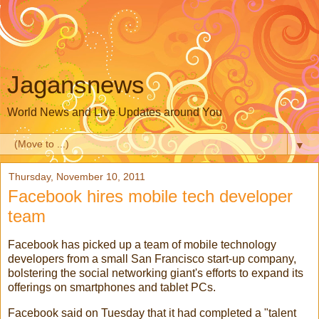
Jagansnews
World News and Live Updates around You
▼
Thursday, November 10, 2011
Facebook hires mobile tech developer
team
Facebook
has picked up a team of
mobile technology
developers from a small
San Francisco
start-up company,
bolstering the
social networking
giant's efforts to expand its
offerings on smartphones and
tablet PCs
.
Facebook said on Tuesday that it had completed a "talent