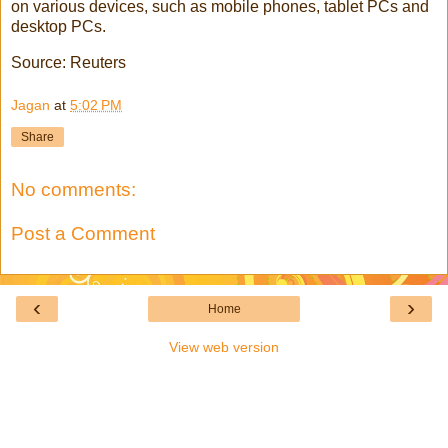
on various devices, such as mobile phones, tablet PCs and
desktop PCs.
Source: Reuters
Jagan
at
5:02 PM
Share
No comments:
Post a Comment
‹
›
Home
View web version