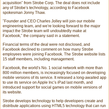
acquisition" from
Strobe Corp.
The deal does not include
any of
Strobe
's technology, according to Facebook
spokesman Jonny Thaw.
"Founder and CEO
Charles Jolley
will join our mobile
engineering team, and we're looking forward to the major
impact the Strobe team will undoubtedly make at
Facebook," the company said in a statement.
Financial terms of the deal were not disclosed, and
Facebook declined to comment on how many Strobe
employees were joining Facebook. The Strobe website lists
15 staff members, including management.
Facebook, the world's No. 1 social network with more than
800 million members, is increasingly focused on developing
mobile versions of its service. It released a long-awaited app
to use its service on Apple Inc's iPad last month, and
introduced support for social games on mobile versions of
its website.
Strobe develops technology to help developers create and
distribute applications using HTML5 technology that can run