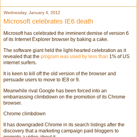
Wednesday, January 4, 2012
Microsoft celebrates IE6 death
Microsoft has celebrated the imminent demise of version 6
of its Internet Explorer browser by baking a cake.
The software giant held the light-hearted celebration as it
revealed that the
program was used by less than
1% of US
internet surfers.
It is keen to kill off the old version of the browser and
persuade users to move to IE8 or 9.
Meanwhile rival Google has been forced into an
embarrassing climbdown on the promotion of its Chrome
browser.
Chrome climbdown
It has downgraded Chrome in its search listings after the
discovery that a marketing campaign paid bloggers to
promote a video about it.