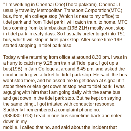
" I m working in Chennai One(Thoraipakkam), Chennai. I
usually travelby Metropolitan Transport Corporation(MTC)
bus, from jain college stop (Which is near to my office) to
tidel park and from Tidel park I will catch train, to home. MTC
bus coming from kelambakkam(19B,21H) mostly wont stop
in tidel park in early days. So I usually prefer to get into T51
bus, which will stop in tidel park stop. After some time 19B
started stopping in tidel park also.
Today while returning from office at around 8.30 pm, I was in
a hurry to catch my 9.28 pm train at Tidel park. I got up a
bus(19B) in Jain College at around 8.45 pm, and asked the
conductor to give a ticket for tidel park stop. He said, the bus
wont stop there, and he asked me to get down at signal if it
stops there or else get down at stop next to tidel park. I was
argugingwith him that I am going daily with the same bus
and get down in the tidel park stop. But he kept on saying
the same thing.. I got irritated with conductor response.
Suddenly I remembered a complaint phone no.
(9884301013) I read in one bus sometime back and noted
down in my
mobile. I called that no. and said about the incident that