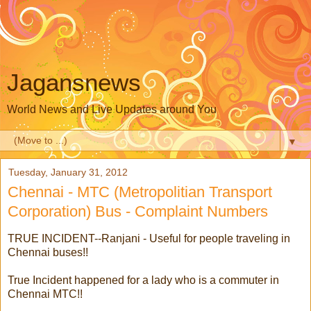
Jagansnews
World News and Live Updates around You
▼
Tuesday, January 31, 2012
Chennai - MTC (Metropolitian Transport
Corporation) Bus - Complaint Numbers
TRUE INCIDENT--Ranjani - Useful for people traveling in
Chennai buses!!
True Incident happened for a lady who is a commuter in
Chennai MTC!!