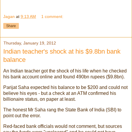
Jagan
at
9:13 AM
1 comment:
Share
Thursday, January 19, 2012
Indian teacher's shock at his $9.8bn bank
balance
An Indian teacher got the shock of his life when he checked
his bank account online and found 490bn rupees ($9.8bn).
Parijat Saha expected his balance to be $200 and could not
believe his eyes - but a check at an ATM confirmed his
billionaire status, on paper at least.
The honest Mr Saha rang the State Bank of India (SBI) to
point out the error.
Red-faced bank officials would not comment, but sources