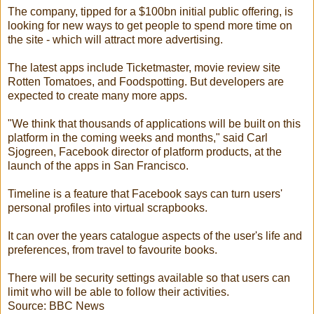
The company, tipped for a $100bn initial public offering, is
looking for new ways to get people to spend more time on
the site - which will attract more advertising.
The latest apps include Ticketmaster, movie review site
Rotten Tomatoes, and Foodspotting. But developers are
expected to create many more apps.
"We think that thousands of applications will be built on this
platform in the coming weeks and months," said Carl
Sjogreen, Facebook director of platform products, at the
launch of the apps in San Francisco.
Timeline is a feature that Facebook says can turn users'
personal profiles into virtual scrapbooks.
It can over the years catalogue aspects of the user's life and
preferences, from travel to favourite books.
There will be security settings available so that users can
limit who will be able to follow their activities.
Source: BBC News