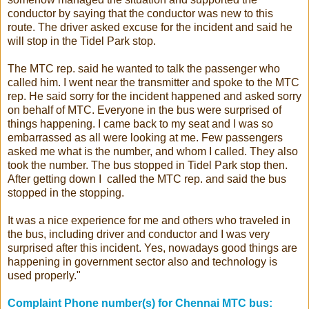
conductor by saying that the conductor was new to this
route. The driver asked excuse for the incident and said he
will stop in the Tidel Park stop.
The MTC rep. said he wanted to talk the passenger who
called him. I went near the transmitter and spoke to the MTC
rep. He said sorry for the incident happened and asked sorry
on behalf of MTC. Everyone in the bus were surprised of
things happening. I came back to my seat and I was so
embarrassed as all were looking at me. Few passengers
asked me what is the number, and whom I called. They also
took the number. The bus stopped in Tidel Park stop then.
After getting down I called the MTC rep. and said the bus
stopped in the stopping.
It was a nice experience for me and others who traveled in
the bus, including driver and conductor and I was very
surprised after this incident. Yes, nowadays good things are
happening in government sector also and technology is
used properly."
Complaint Phone number(s) for Chennai MTC bus: