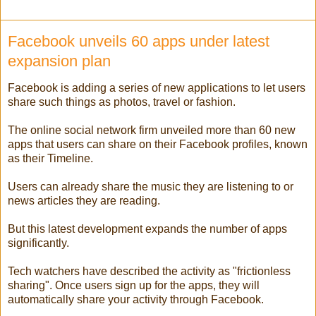
Facebook unveils 60 apps under latest
expansion plan
Facebook is adding a series of new applications to let users
share such things as photos, travel or fashion.
The online social network firm unveiled more than 60 new
apps that users can share on their Facebook profiles, known
as their Timeline.
Users can already share the music they are listening to or
news articles they are reading.
But this latest development expands the number of apps
significantly.
Tech watchers have described the activity as "frictionless
sharing". Once users sign up for the apps, they will
automatically share your activity through Facebook.