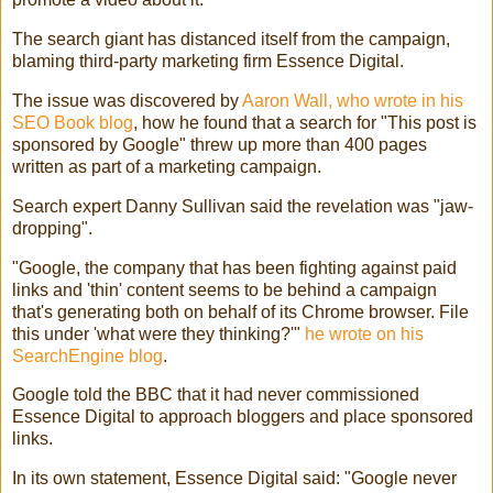
The search giant has distanced itself from the campaign,
blaming third-party marketing firm Essence Digital.
The issue was discovered by
Aaron Wall, who wrote in his
SEO Book blog
, how he found that a search for "This post is
sponsored by Google" threw up more than 400 pages
written as part of a marketing campaign.
Search expert Danny Sullivan said the revelation was "jaw-
dropping".
"Google, the company that has been fighting against paid
links and 'thin' content seems to be behind a campaign
that's generating both on behalf of its Chrome browser. File
this under 'what were they thinking?'"
he wrote on his
SearchEngine blog
.
Google told the BBC that it had never commissioned
Essence Digital to approach bloggers and place sponsored
links.
In its own statement, Essence Digital said: "Google never