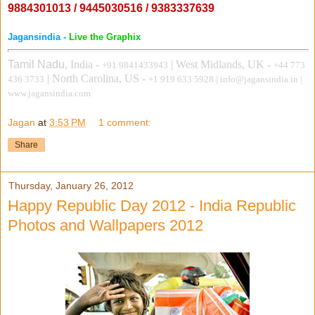
9884301013 / 9445030516 / 9383337639
Jagansindia -
Live the Graphix
Tamil Nadu
, India -
| West Midlands, UK -
+91 9841433943
+44 773
| North Carolina, US
-
436 3733
+1 919 633 5928
| info@jagansindia.in |
www.jagansindia.com
Jagan
at
3:53 PM
1 comment:
Share
Thursday, January 26, 2012
Happy Republic Day 2012 - India Republic
Photos and Wallpapers 2012