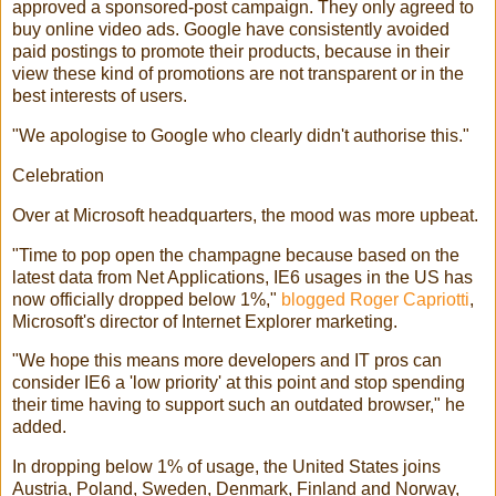
approved a sponsored-post campaign. They only agreed to
buy online video ads. Google have consistently avoided
paid postings to promote their products, because in their
view these kind of promotions are not transparent or in the
best interests of users.
"We apologise to Google who clearly didn't authorise this."
Celebration
Over at Microsoft headquarters, the mood was more upbeat.
"Time to pop open the champagne because based on the
latest data from Net Applications, IE6 usages in the US has
now officially dropped below 1%,"
blogged Roger Capriotti
,
Microsoft's director of Internet Explorer marketing.
"We hope this means more developers and IT pros can
consider IE6 a 'low priority' at this point and stop spending
their time having to support such an outdated browser," he
added.
In dropping below 1% of usage, the United States joins
Austria, Poland, Sweden, Denmark, Finland and Norway,