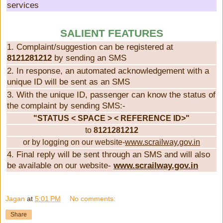
services
SALIENT FEATURES
1. Complaint/suggestion can be registered at
8121281212
by sending an SMS
2. In response, an automated acknowledgement with a
unique ID will be sent as an SMS
3. With the unique ID, passenger can know the status of
the complaint by sending SMS:-
"STATUS < SPACE > < REFERENCE ID>"
to
8121281212
or by logging on our website-
www.scrailway.gov.in
4. Final reply will be sent through an SMS and will also
be available on our website-
www.scrailway.gov.in
Jagan
at
5:01 PM
No comments:
Share