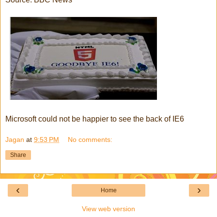
Microsoft could not be happier to see the back of IE6
Jagan
at
9:53 PM
No comments:
Share
‹
›
Home
View web version