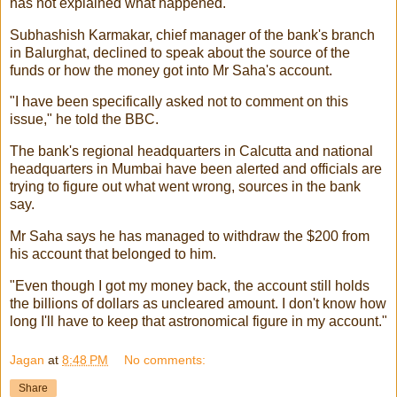
has not explained what happened.
Subhashish Karmakar, chief manager of the bank's branch
in Balurghat, declined to speak about the source of the
funds or how the money got into Mr Saha's account.
"I have been specifically asked not to comment on this
issue," he told the BBC.
The bank's regional headquarters in Calcutta and national
headquarters in Mumbai have been alerted and officials are
trying to figure out what went wrong, sources in the bank
say.
Mr Saha says he has managed to withdraw the $200 from
his account that belonged to him.
"Even though I got my money back, the account still holds
the billions of dollars as uncleared amount. I don't know how
long I'll have to keep that astronomical figure in my account."
Jagan
at
8:48 PM
No comments:
Share