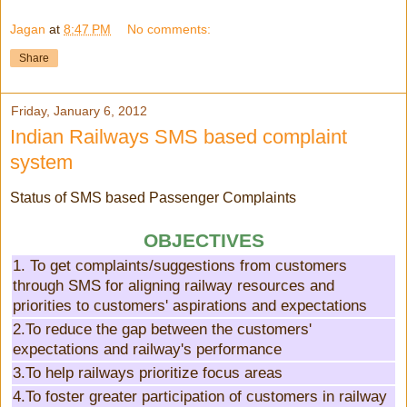
Jagan
at
8:47 PM
No comments:
Share
Friday, January 6, 2012
Indian Railways SMS based complaint
system
Status of SMS based Passenger Complaints
OBJECTIVES
1. To get complaints/suggestions from customers
through SMS for aligning railway resources and
priorities to customers' aspirations and expectations
2.To reduce the gap between the customers'
expectations and railway's performance
3.To help railways prioritize focus areas
4.To foster greater participation of customers in railway