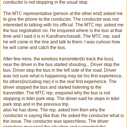
conductor is not stopping in the usual stop.
The MTC representative (person at the other end) asked me
to give the phone to the conductor. The conductor was not
interested to talking with his official. The MTC rep. asked me
the bus registration no. He enquired where is the bus at that
time and I said it is in Kandhanchavadi. The MTC rep. said
he will come in the line and talk to them. I was curious how
he will come and catch the bus.
After few mins. the wireless transmitter(to track the bus),
near the driver in the bus started shouting... Driver stop the
bus. Driver stop the bus in the left side of the road. Driver
was not sure what is happening may be his first experience,
for others(including me) it is the real first experience. The
driver stopped the bus and started listening to the
transmitter. The MTC rep. enquired why the bus is not
stopping in tidel park stop. The driver said he stops in tidel
park stop and in the previous trip
also he has done. The rep. asked him then why the
conductor is saying like that. He asked the conductor what is
the issue. The conductor was speechless. The driver
somehow managed the situation and supported the