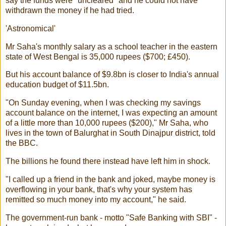
say the funds were "uncleared" and he could not have
withdrawn the money if he had tried.
'Astronomical'
Mr Saha's monthly salary as a school teacher in the eastern
state of West Bengal is 35,000 rupees ($700; £450).
But his account balance of $9.8bn is closer to India's annual
education budget of $11.5bn.
"On Sunday evening, when I was checking my savings
account balance on the internet, I was expecting an amount
of a little more than 10,000 rupees ($200)," Mr Saha, who
lives in the town of Balurghat in South Dinajpur district, told
the BBC.
The billions he found there instead have left him in shock.
"I called up a friend in the bank and joked, maybe money is
overflowing in your bank, that's why your system has
remitted so much money into my account," he said.
The government-run bank - motto "Safe Banking with SBI" -