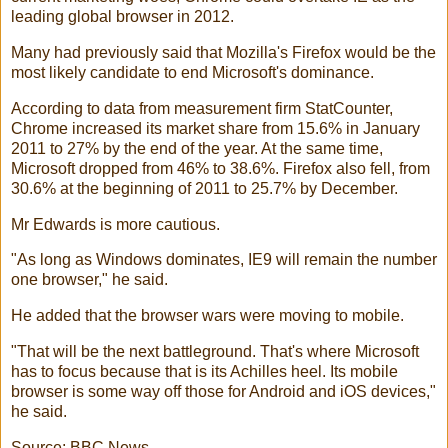
leading global browser in 2012.
Many had previously said that Mozilla's Firefox would be the
most likely candidate to end Microsoft's dominance.
According to data from measurement firm StatCounter,
Chrome increased its market share from 15.6% in January
2011 to 27% by the end of the year. At the same time,
Microsoft dropped from 46% to 38.6%. Firefox also fell, from
30.6% at the beginning of 2011 to 25.7% by December.
Mr Edwards is more cautious.
"As long as Windows dominates, IE9 will remain the number
one browser," he said.
He added that the browser wars were moving to mobile.
"That will be the next battleground. That's where Microsoft
has to focus because that is its Achilles heel. Its mobile
browser is some way off those for Android and iOS devices,"
he said.
Source: BBC News