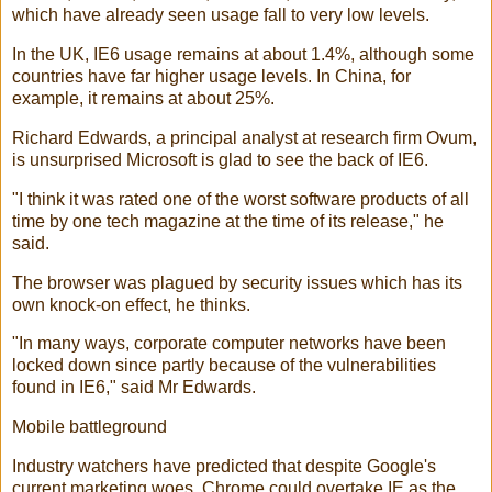
which have already seen usage fall to very low levels.
In the UK, IE6 usage remains at about 1.4%, although some
countries have far higher usage levels. In China, for
example, it remains at about 25%.
Richard Edwards, a principal analyst at research firm Ovum,
is unsurprised Microsoft is glad to see the back of IE6.
"I think it was rated one of the worst software products of all
time by one tech magazine at the time of its release," he
said.
The browser was plagued by security issues which has its
own knock-on effect, he thinks.
"In many ways, corporate computer networks have been
locked down since partly because of the vulnerabilities
found in IE6," said Mr Edwards.
Mobile battleground
Industry watchers have predicted that despite Google's
current marketing woes, Chrome could overtake IE as the