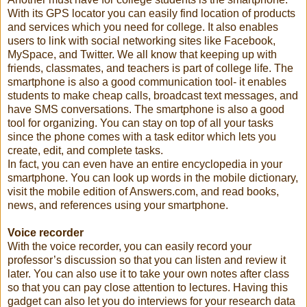
With its GPS locator you can easily find location of products
and services which you need for college. It also enables
users to link with social networking sites like Facebook,
MySpace, and Twitter. We all know that keeping up with
friends, classmates, and teachers is part of college life. The
smartphone is also a good communication tool- it enables
students to make cheap calls, broadcast text messages, and
have SMS conversations. The smartphone is also a good
tool for organizing. You can stay on top of all your tasks
since the phone comes with a task editor which lets you
create, edit, and complete tasks.
In fact, you can even have an entire encyclopedia in your
smartphone. You can look up words in the mobile dictionary,
visit the mobile edition of Answers.com, and read books,
news, and references using your smartphone.
Voice recorder
With the voice recorder, you can easily record your
professor’s discussion so that you can listen and review it
later. You can also use it to take your own notes after class
so that you can pay close attention to lectures. Having this
gadget can also let you do interviews for your research data