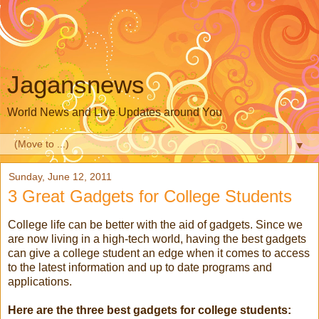
Jagansnews
World News and Live Updates around You
▼
Sunday, June 12, 2011
3 Great Gadgets for College Students
College life can be better with the aid of gadgets. Since we
are now living in a high-tech world, having the best gadgets
can give a college student an edge when it comes to access
to the latest information and up to date programs and
applications.
Here are the three best gadgets for college students: