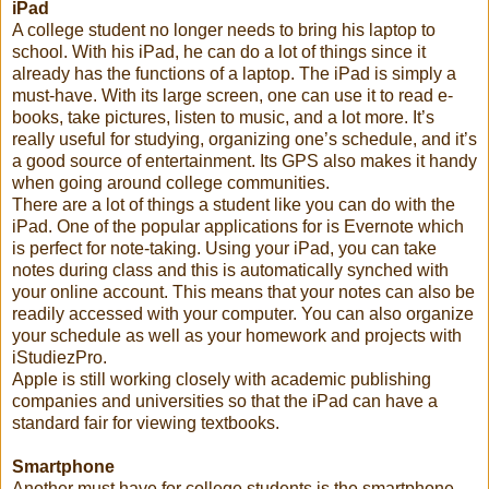
iPad
A college student no longer needs to bring his laptop to
school. With his iPad, he can do a lot of things since it
already has the functions of a laptop. The iPad is simply a
must-have. With its large screen, one can use it to read e-
books, take pictures, listen to music, and a lot more. It’s
really useful for studying, organizing one’s schedule, and it’s
a good source of entertainment. Its GPS also makes it handy
when going around college communities.
There are a lot of things a student like you can do with the
iPad. One of the popular applications for is Evernote which
is perfect for note-taking. Using your iPad, you can take
notes during class and this is automatically synched with
your online account. This means that your notes can also be
readily accessed with your computer. You can also organize
your schedule as well as your homework and projects with
iStudiezPro.
Apple is still working closely with academic publishing
companies and universities so that the iPad can have a
standard fair for viewing textbooks.
Smartphone
Another must have for college students is the smartphone.