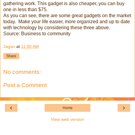
gathering work. This gadget is also cheaper, you can buy
one in less than $75.
As you can see, there are some great gadgets on the market
today. Make your life easier, more organized and up to date
with technology by considering these three above.
Source: Business to community
Jagan
at
11:00 AM
Share
No comments:
Post a Comment
‹
›
Home
View web version