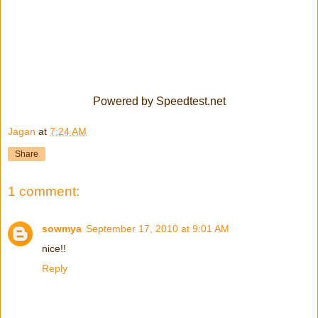
Powered by Speedtest.net
Jagan
at
7:24 AM
Share
1 comment:
sowmya
September 17, 2010 at 9:01 AM
nice!!
Reply