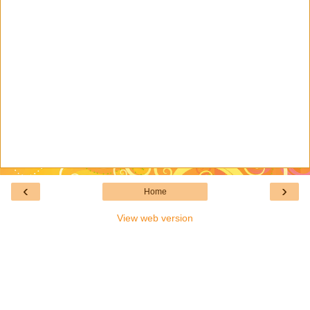
‹
›
Home
View web version