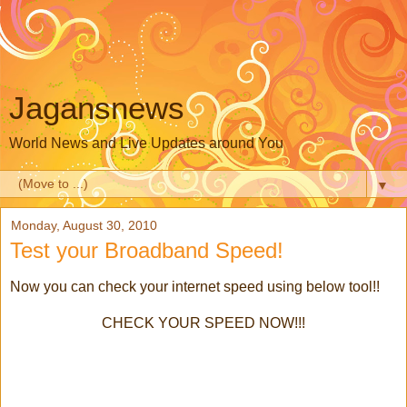
Jagansnews
World News and Live Updates around You
▼
Monday, August 30, 2010
Test your Broadband Speed!
Now you can check your internet speed using below tool!!
CHECK YOUR SPEED NOW!!!