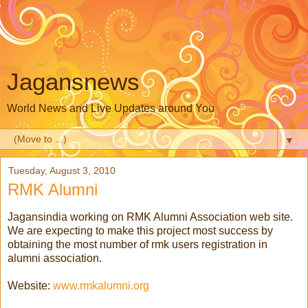
Jagansnews
World News and Live Updates around You
▼
Tuesday, August 3, 2010
RMK Alumni
Jagansindia working on RMK Alumni Association web site.
We are expecting to make this project most success by
obtaining the most number of rmk users registration in
alumni association.
Website:
www.rmkalumni.org