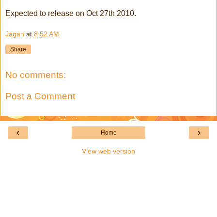
Expected to release on Oct 27th 2010.
Jagan
at
8:52 AM
Share
No comments:
Post a Comment
‹
›
Home
View web version