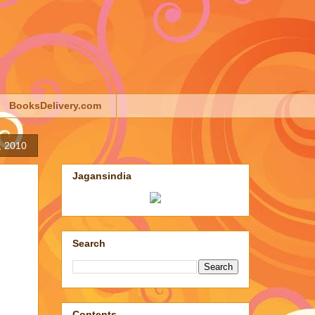
BooksDelivery.com
, 2010
Jagansindia
Search
Contents