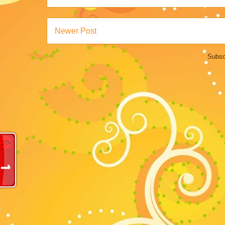
Newer Post
Subsc