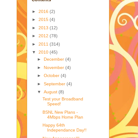
►
2016
(2)
►
2015
(4)
►
2013
(12)
►
2012
(78)
►
2011
(314)
▼
2010
(45)
►
December
(4)
►
November
(4)
►
October
(4)
►
September
(4)
▼
August
(8)
Test your Broadband
Speed!
BSNL New Plans -
4Mbps Home Plan
Happy 64th
Independance Day!!