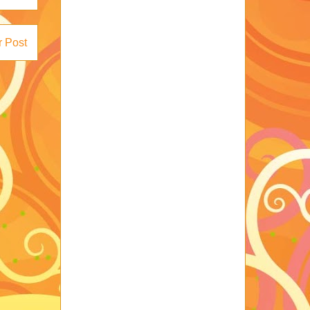
r Post