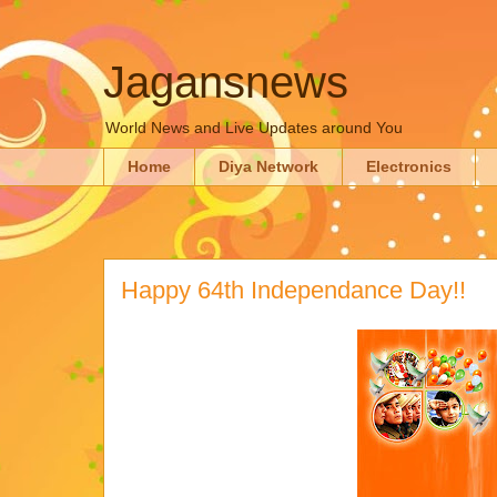
Jagansnews
World News and Live Updates around You
Home
Diya Network
Electronics
Happy 64th Independance Day!!