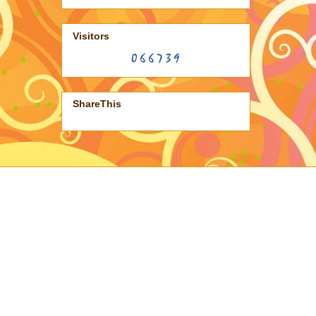
Visitors
ShareThis