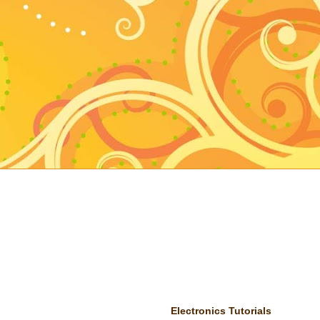
Electronics Tutorials