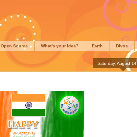
Open Source
What's your Idea?
Earth
Divos
Saturday, August 14