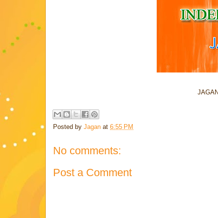
JAGAN
Posted by
Jagan
at
6:55 PM
No comments:
Post a Comment