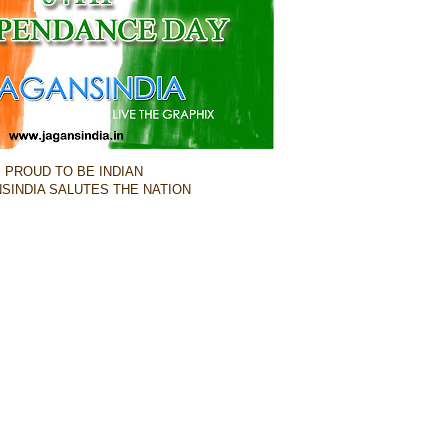
PROUD TO BE INDIAN
SINDIA SALUTES THE NATION