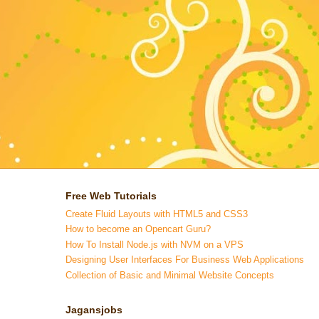
Free Web Tutorials
Create Fluid Layouts with HTML5 and CSS3
How to become an Opencart Guru?
How To Install Node.js with NVM on a VPS
Designing User Interfaces For Business Web Applications
Collection of Basic and Minimal Website Concepts
Jagansjobs