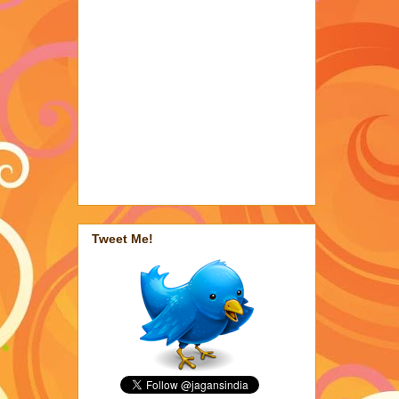
Tweet Me!