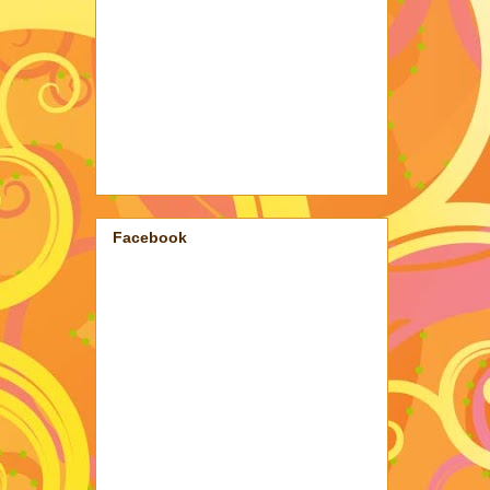
Facebook