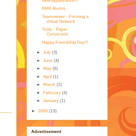
New Appearance!!!
RMK Alumni
Teamviewer - Forming a
virtual Network
Tools - Paper
Conversion
Happy Friendship Day!!!
►
July
(3)
►
June
(4)
►
May
(6)
►
April
(1)
►
March
(2)
►
February
(4)
►
January
(1)
►
2009
(13)
Advertisement