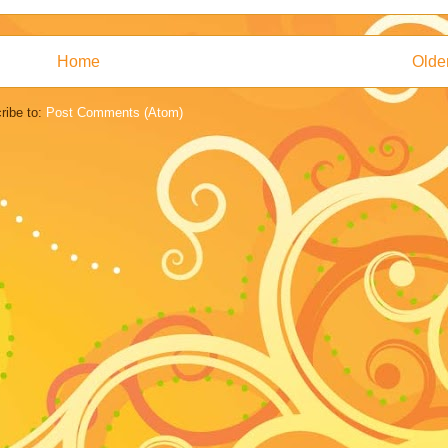
Home
Olde
ribe to:
Post Comments (Atom)