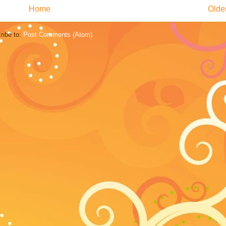
Home
Olde
ribe to:
Post Comments (Atom)