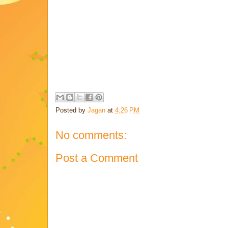
Posted by
Jagan
at
4:26 PM
No comments:
Post a Comment