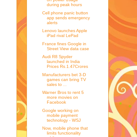
during peak hours
Cell phone panic button
app sends emergency
alerts
Lenovo launches Apple
iPad rival LePad
France fines Google in
Street View data case
Audi R8 Spyder
launched in India
Prices Rs.1.47Crores
Manufacturers bet 3-D
games can bring TV
sales to ...
Warner Bros to rent 5
more movies on
Facebook
Google working on
mobile payment
technology - WSJ
Now, mobile phone that
limits functionality