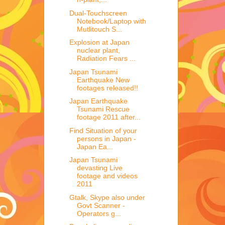
Dual-Touchscreen
Notebook/Laptop with
Mutlitouch S...
Explosion at Japan
nuclear plant,
Radiation Fears ...
Japan Tsunami
Earthquake New
footages released!!
Japan Earthquake
Tsunami Rescue
footage 2011 after...
Find Situation of your
persons in Japan -
Japan Ea...
Japan Tsunami
devasting Live
footage and videos
2011
Gtalk, Skype also under
Govt Scanner -
Operators g...