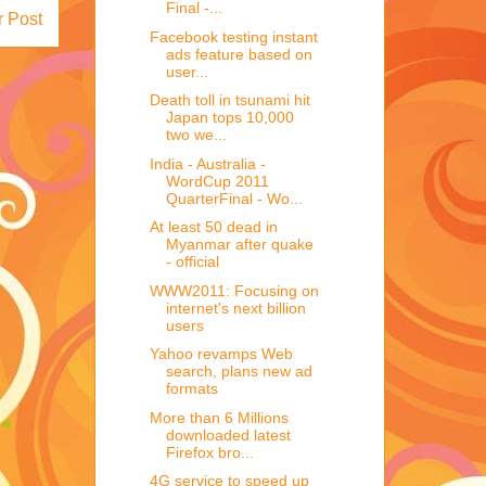
Final -...
r Post
Facebook testing instant
ads feature based on
user...
Death toll in tsunami hit
Japan tops 10,000
two we...
India - Australia -
WordCup 2011
QuarterFinal - Wo...
At least 50 dead in
Myanmar after quake
- official
WWW2011: Focusing on
internet's next billion
users
Yahoo revamps Web
search, plans new ad
formats
More than 6 Millions
downloaded latest
Firefox bro...
4G service to speed up