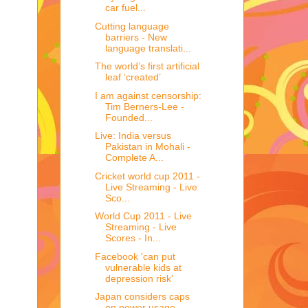
car fuel...
Cutting language
barriers - New
language translati...
The world’s first artificial
leaf ‘created’
I am against censorship:
Tim Berners-Lee -
Founded...
Live: India versus
Pakistan in Mohali -
Complete A...
Cricket world cup 2011 -
Live Streaming - Live
Sco...
World Cup 2011 - Live
Streaming - Live
Scores - In...
Facebook 'can put
vulnerable kids at
depression risk'
Japan considers caps
on power usage