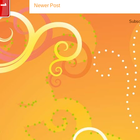
Newer Post
Subsc