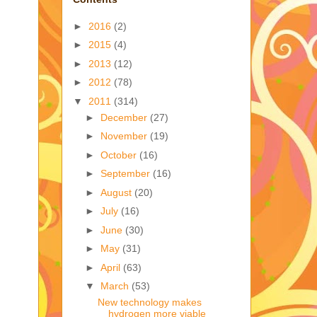
►
2016
(2)
►
2015
(4)
►
2013
(12)
►
2012
(78)
▼
2011
(314)
►
December
(27)
►
November
(19)
►
October
(16)
►
September
(16)
►
August
(20)
►
July
(16)
►
June
(30)
►
May
(31)
►
April
(63)
▼
March
(53)
New technology makes
hydrogen more viable