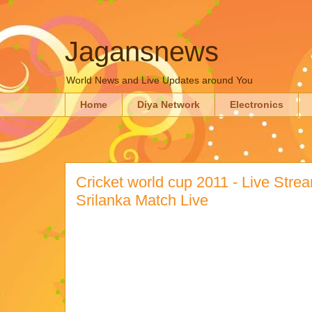
Jagansnews
World News and Live Updates around You
Home
Diya Network
Electronics
Cricket world cup 2011 - Live Strea
Srilanka Match Live