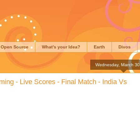
Open Source
What's your Idea?
Earth
Divos
Wednesday, March 30
ming - Live Scores - Final Match - India Vs