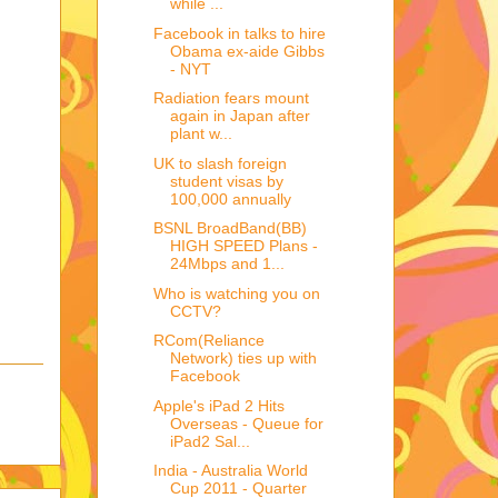
while ...
Facebook in talks to hire
Obama ex-aide Gibbs
- NYT
Radiation fears mount
again in Japan after
plant w...
UK to slash foreign
student visas by
100,000 annually
BSNL BroadBand(BB)
HIGH SPEED Plans -
24Mbps and 1...
Who is watching you on
CCTV?
RCom(Reliance
Network) ties up with
Facebook
Apple's iPad 2 Hits
Overseas - Queue for
iPad2 Sal...
India - Australia World
Cup 2011 - Quarter