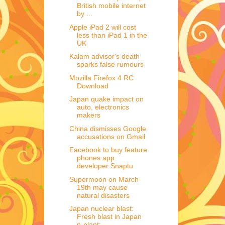
British mobile internet
by ...
Apple iPad 2 will cost
less than iPad 1 in the
UK
Kalam advisor's death
sparks false rumours
Mozilla Firefox 4 RC
Download
Japan quake impact on
auto, electronics
makers
China dismisses Google
accusations on Gmail
Facebook to buy feature
phones app
developer Snaptu
Supermoon on March
19th may cause
natural disasters
Japan nuclear blast:
Fresh blast in Japan
n-plant;...