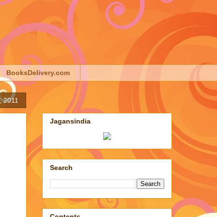
BooksDelivery.com
, 2011
Jagansindia
Search
Contents