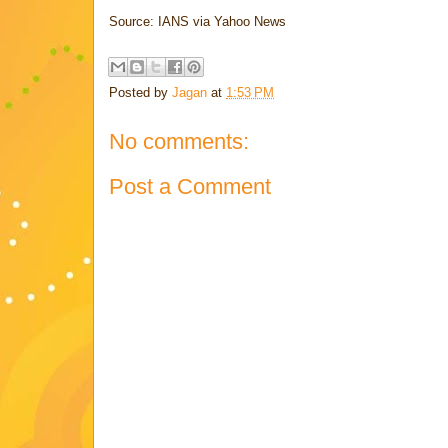
Source: IANS via Yahoo News
Posted by
Jagan
at
1:53 PM
No comments:
Post a Comment