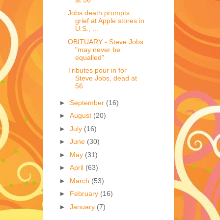
Jobs death prompts
grief at Apple stores in
U.S., ...
OBITUARY - Steve Jobs
"may never be
equalled"
Tributes pour in for
Steve Jobs, dead at
56
►
September
(16)
►
August
(20)
►
July
(16)
►
June
(30)
►
May
(31)
►
April
(63)
►
March
(53)
►
February
(16)
►
January
(7)