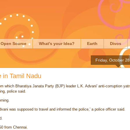
Open Source
What's your Idea?
Earth
Divos
Friday, October 28
e in Tamil Nadu
rom which
Bharatiya Janata Party
(BJP) leader
L.K. Advani
' anti-corruption
yat
ng, police said.
rning.
vani was supposed to travel and informed the police,' a
police officer
said.
d.
50 from Chennai.