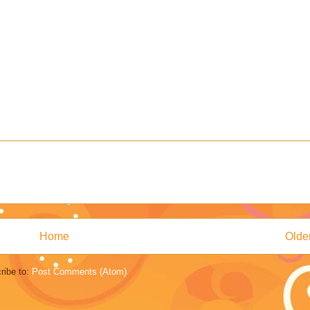
Home
Olde
ribe to:
Post Comments (Atom)