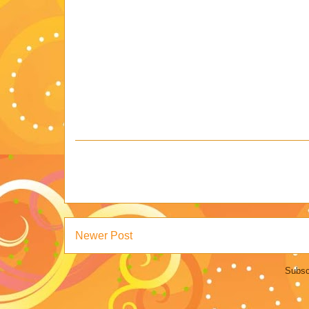
Newer Post
Subsc