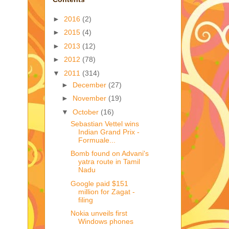
►
2016
(2)
►
2015
(4)
►
2013
(12)
►
2012
(78)
▼
2011
(314)
►
December
(27)
►
November
(19)
▼
October
(16)
Sebastian Vettel wins
Indian Grand Prix -
Formuale...
Bomb found on Advani's
yatra route in Tamil
Nadu
Google paid $151
million for Zagat -
filing
Nokia unveils first
Windows phones