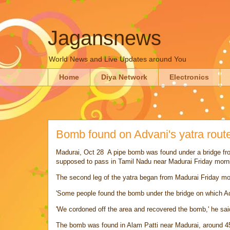
Jagansnews
World News and Live Updates around You
Home
Diya Network
Electronics
Bomb found on Advani's yatra rout
Madurai
, Oct 28 A pipe bomb was found under a bridge f
supposed to pass in Tamil Nadu near Madurai Friday morni
The second leg of the yatra began from Madurai Friday mo
'Some people found the bomb under the bridge on which Ad
'We cordoned off the area and recovered the bomb,' he sai
The bomb was found in Alam Patti near Madurai, around 4