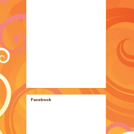
Facebook