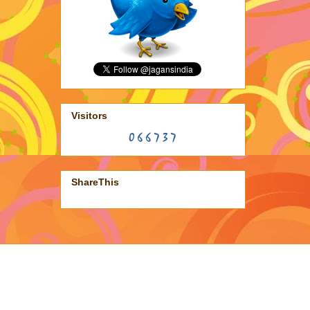
Visitors
ShareThis