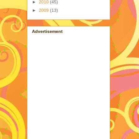
►
2010
(45)
►
2009
(13)
Advertisement