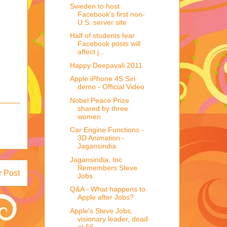
Sweden to host
Facebook's first non-
U.S. server site
Half of students fear
Facebook posts will
affect j...
Happy Deepavali 2011
Apple iPhone 4S Siri
demo - Official Video
Nobel Peace Prize
shared by three
women
Car Engine Functions -
3D Animation -
Jagansindia
Jagansindia, Inc
Remembers Steve
r Post
Jobs
Q&A - What happens to
Apple after Jobs?
Apple's Steve Jobs,
visionary leader, dead
at 56