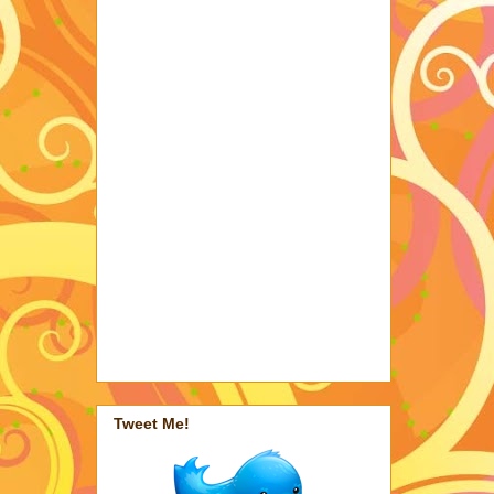
Tweet Me!