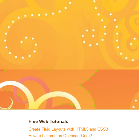
Free Web Tutorials
Create Fluid Layouts with HTML5 and CSS3
How to become an Opencart Guru?