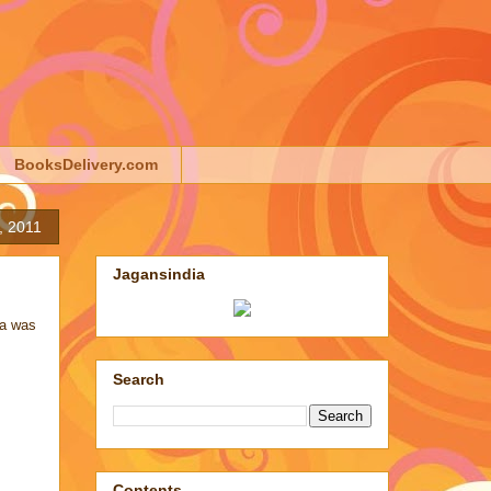
BooksDelivery.com
, 2011
Jagansindia
ra
was
Search
Contents