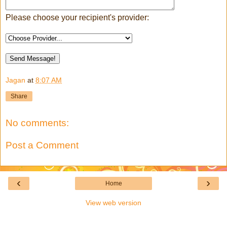
Please choose your recipient's provider:
Jagan
at
8:07 AM
Share
No comments:
Post a Comment
‹
›
Home
View web version