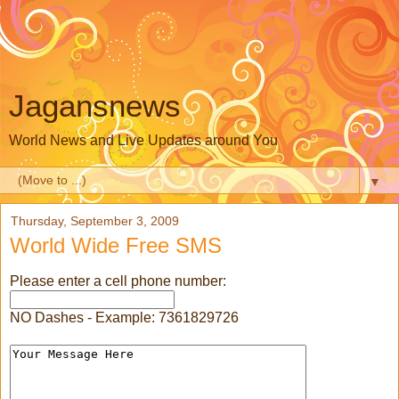
Jagansnews
World News and Live Updates around You
▼
Thursday, September 3, 2009
World Wide Free SMS
Please enter a cell phone number:
NO Dashes - Example: 7361829726